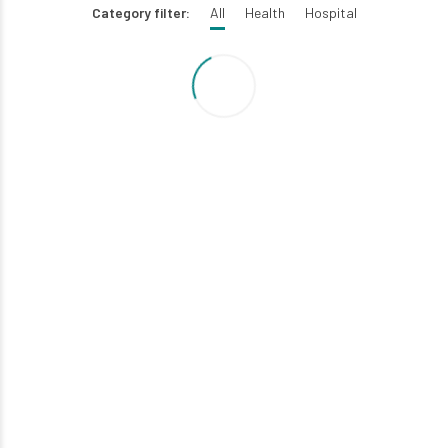
Category filter:
All
Health
Hospital