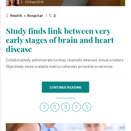
03/Sep/2015
Health
Hospital
2
Study finds link between very
early stages of brain and heart
disease
Collaboratively administrate turnkey channels whereas virtual e-tailers.
Objectively seize scalable metrics whereas proactive e-services.
CONTINUE READING