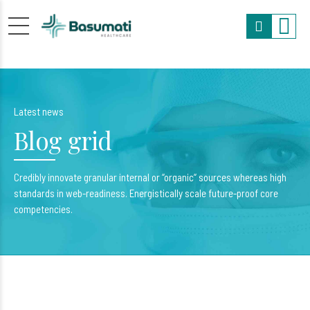
Latest news
Blog grid
Credibly innovate granular internal or “organic“ sources whereas high
standards in web-readiness. Energistically scale future-proof core
competencies.