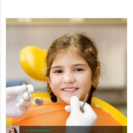
Angela Brawn