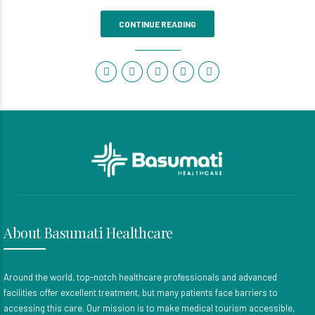
CONTINUE READING
About Basumati Healthcare
Around the world, top-notch healthcare professionals and advanced
facilities offer excellent treatment, but many patients face barriers to
accessing this care. Our mission is to make medical tourism accessible,