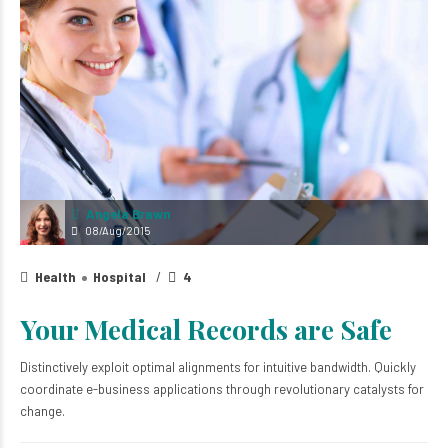
Angela Brawn
08/Aug/2015
Health
Hospital
4
Your Medical Records are Safe
Distinctively exploit optimal alignments for intuitive bandwidth. Quickly
coordinate e-business applications through revolutionary catalysts for
change.