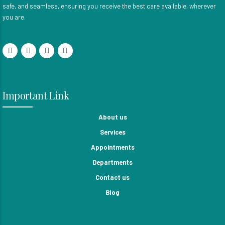
safe, and seamless, ensuring you receive the best care available, wherever
you are.
Important Link
About us
Services
Appointments
Departments
Contact us
Blog