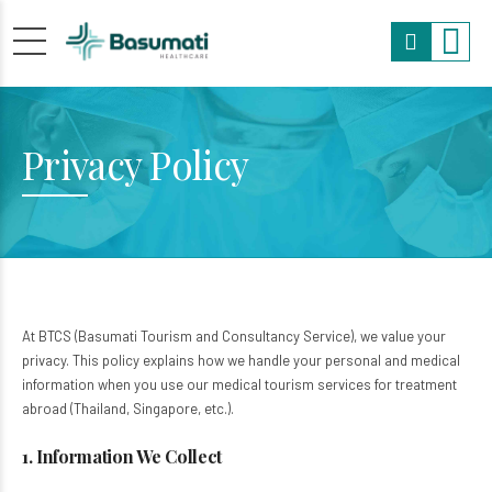
Privacy Policy
At BTCS (Basumati Tourism and Consultancy Service), we value your
privacy. This policy explains how we handle your personal and medical
information when you use our medical tourism services for treatment
abroad (Thailand, Singapore, etc.).
1. Information We Collect