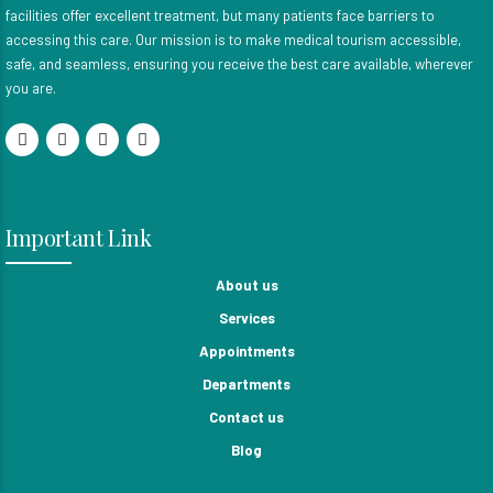
facilities offer excellent treatment, but many patients face barriers to
accessing this care. Our mission is to make medical tourism accessible,
safe, and seamless, ensuring you receive the best care available, wherever
you are.
Important Link
About us
Services
Appointments
Departments
Contact us
Blog