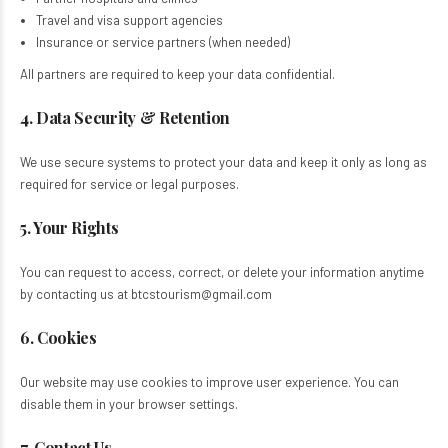
Travel and visa support agencies​
Insurance or service partners (when needed)​
All partners are required to keep your data confidential.
4. Data Security & Retention
We use secure systems to protect your data and keep it only as long as
required for service or legal purposes.
5. Your Rights
You can request to access, correct, or delete your information anytime
by contacting us at btcstourism@gmail.com
6. Cookies
Our website may use cookies to improve user experience. You can
disable them in your browser settings.
7. Contact Us