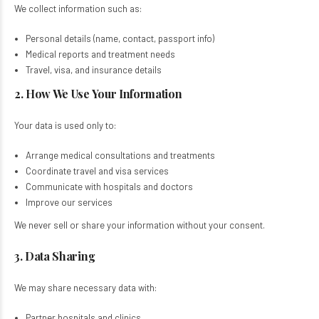
We collect information such as:
Personal details (name, contact, passport info)​
Medical reports and treatment needs​
Travel, visa, and insurance details​
2. How We Use Your Information
Your data is used only to:
Arrange medical consultations and treatments​
Coordinate travel and visa services​
Communicate with hospitals and doctors​
Improve our services​
We never sell or share your information without your consent.
3. Data Sharing
We may share necessary data with:
Partner hospitals and clinics​