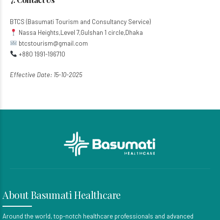
BTCS (Basumati Tourism and Consultancy Service)​
Nassa Heights,Level 7,Gulshan 1 circle,Dhaka
btcstourism@gmail.com​
+880 1991-196710
Effective Date: 15-10-2025
About Basumati Healthcare
Around the world, top-notch healthcare professionals and advanced