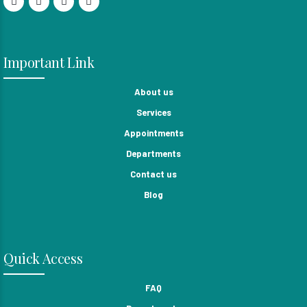
Important Link
About us
Services
Appointments
Departments
Contact us
Blog
Quick Access
FAQ