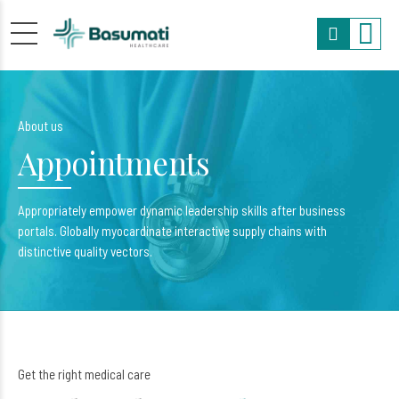
About us
Appointments
Appropriately empower dynamic leadership skills after business
portals. Globally myocardinate interactive supply chains with
distinctive quality vectors.
Get the right medical care