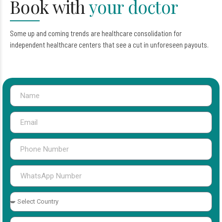
Book with
your doctor
Some up and coming trends are healthcare consolidation for
independent healthcare centers that see a cut in unforeseen payouts.