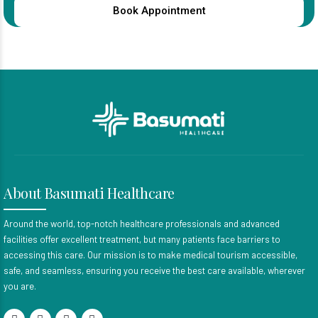
Book Appointment
About Basumati Healthcare
Around the world, top-notch healthcare professionals and advanced
facilities offer excellent treatment, but many patients face barriers to
accessing this care. Our mission is to make medical tourism accessible,
safe, and seamless, ensuring you receive the best care available, wherever
you are.