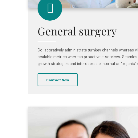
General surgery
Collaboratively administrate turnkey channels whereas virt
scalable metrics whereas proactive e-services. Seamles
growth strategies and interoperable internal or “organic”
Contact Now