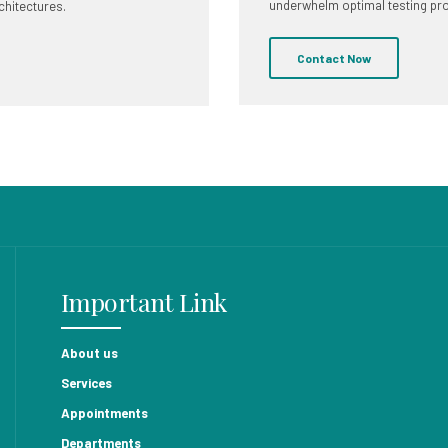
underwhelm optimal testing pr
chitectures.
Contact Now
Important Link
About us
Services
Appointments
Departments