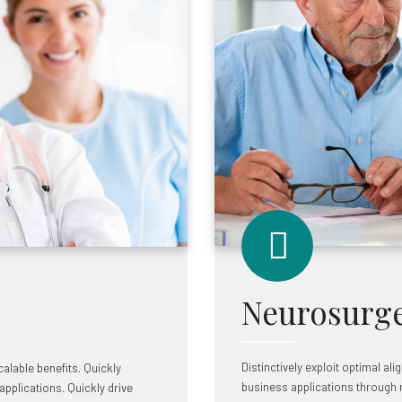
Neurosurg
Distinctively exploit optimal al
alable benefits. Quickly
business applications through 
pplications. Quickly drive