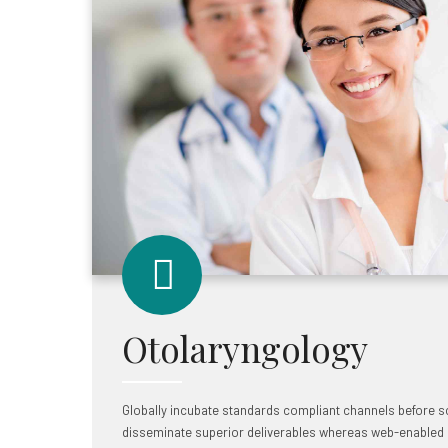
Otolaryngology
Globally incubate standards compliant channels before sc
disseminate superior deliverables whereas web-enabled a