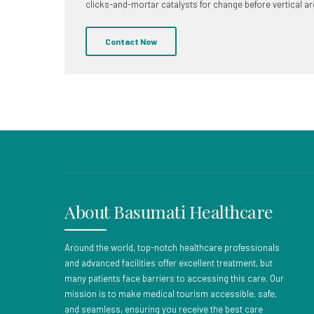
clicks-and-mortar catalysts for change before vertical ar
Contact Now
About Basumati Healthcare
Around the world, top-notch healthcare professionals
and advanced facilities offer excellent treatment, but
many patients face barriers to accessing this care. Our
mission is to make medical tourism accessible, safe,
and seamless, ensuring you receive the best care