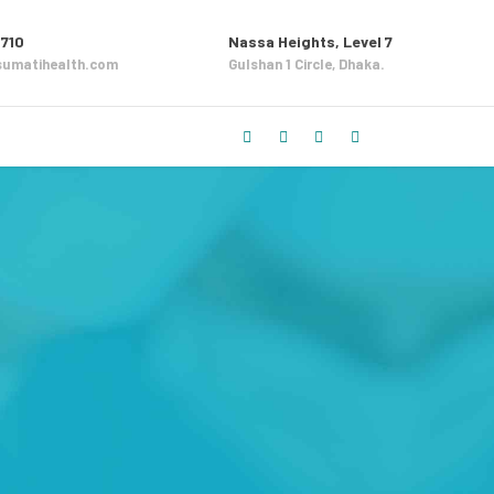
710
Nassa Heights, Level 7
umatihealth.com
Gulshan 1 Circle, Dhaka.