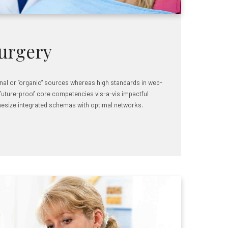
urgery
rnal or “organic” sources whereas high standards in web-
 future-proof core competencies vis-a-vis impactful
hesize integrated schemas with optimal networks.