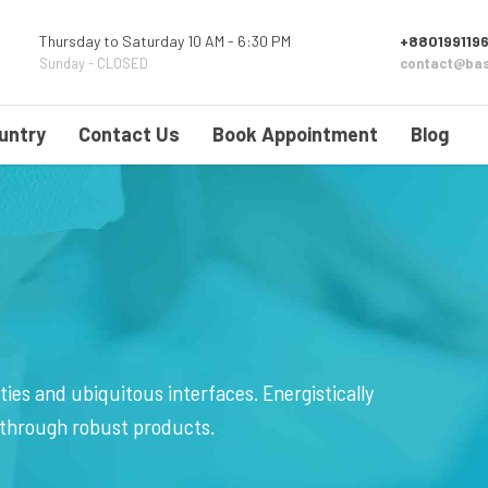
Thursday to Saturday 10 AM - 6:30 PM
+8801991196
Sunday - CLOSED
contact@bas
untry
Contact Us
Book Appointment
Blog
ies and ubiquitous interfaces. Energistically
 through robust products.