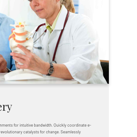
ery
ignments for intuitive bandwidth. Quickly coordinate e-
revolutionary catalysts for change. Seamlessly