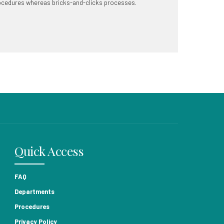
ocedures whereas bricks-and-clicks processes.
Quick Access
FAQ
Departments
Procedures
Privacy Policy