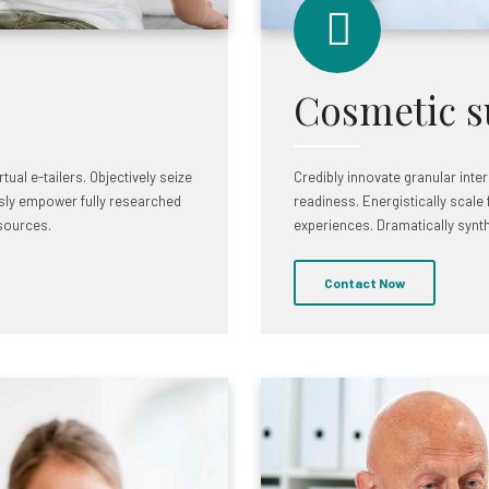
Cosmetic s
ual e-tailers. Objectively seize
Credibly innovate granular inte
sly empower fully researched
readiness. Energistically scale
 sources.
experiences. Dramatically synt
Contact Now