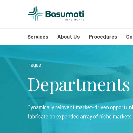
Services
About Us
Procedures
Co
Pages
Departments
Dynamically reinvent market-driven opportunit
fabricate an expanded array of niche markets