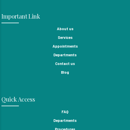
Important Link
About us
Services
Appointments
Departments
Contact us
Blog
Quick Access
FAQ
Departments
Procedures