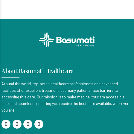
About Basumati Healthcare
Around the world, top-notch healthcare professionals and advanced
facilities offer excellent treatment, but many patients face barriers to
accessing this care. Our mission is to make medical tourism accessible,
safe, and seamless, ensuring you receive the best care available, wherever
you are.