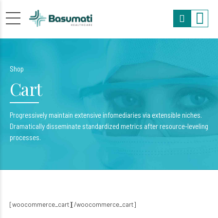
Shop
Cart
Progressively maintain extensive infomediaries via extensible niches.
Dramatically disseminate standardized metrics after resource-leveling
processes.
[woocommerce_cart][/woocommerce_cart]