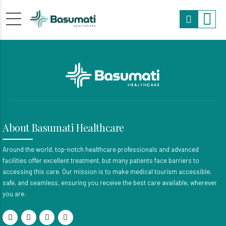
About Basumati Healthcare
Around the world, top-notch healthcare professionals and advanced
facilities offer excellent treatment, but many patients face barriers to
accessing this care. Our mission is to make medical tourism accessible,
safe, and seamless, ensuring you receive the best care available, wherever
you are.