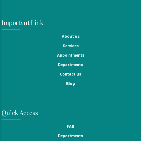
Important Link
About us
Services
Appointments
Departments
Contact us
Blog
Quick Access
FAQ
Departments