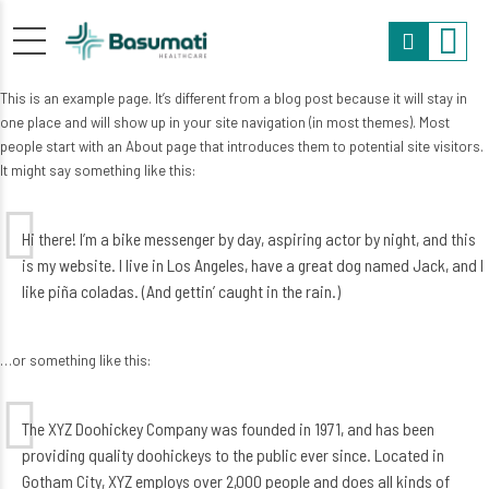
This is an example page. It’s different from a blog post because it will stay in
one place and will show up in your site navigation (in most themes). Most
people start with an About page that introduces them to potential site visitors.
It might say something like this:
Hi there! I’m a bike messenger by day, aspiring actor by night, and this
is my website. I live in Los Angeles, have a great dog named Jack, and I
like piña coladas. (And gettin’ caught in the rain.)
…or something like this:
The XYZ Doohickey Company was founded in 1971, and has been
providing quality doohickeys to the public ever since. Located in
Gotham City, XYZ employs over 2,000 people and does all kinds of