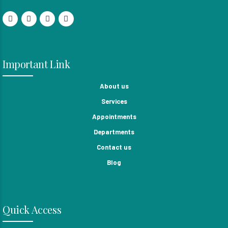
Important Link
About us
Services
Appointments
Departments
Contact us
Blog
Quick Access