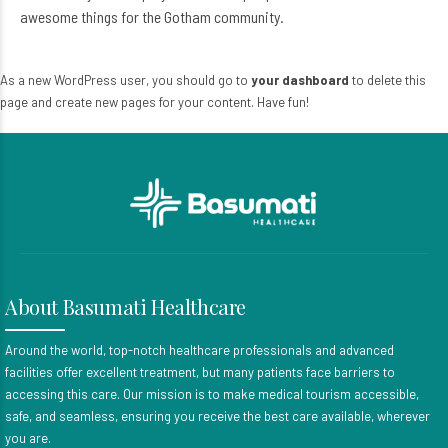
awesome things for the Gotham community.
As a new WordPress user, you should go to
your dashboard
to delete this
page and create new pages for your content. Have fun!
About Basumati Healthcare
Around the world, top-notch healthcare professionals and advanced
facilities offer excellent treatment, but many patients face barriers to
accessing this care. Our mission is to make medical tourism accessible,
safe, and seamless, ensuring you receive the best care available, wherever
you are.