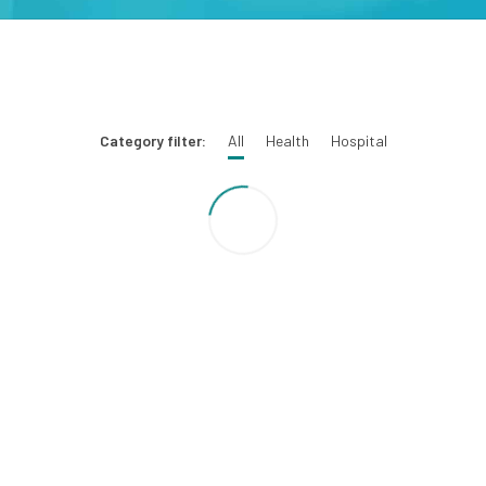
Category filter:
All
Health
Hospital