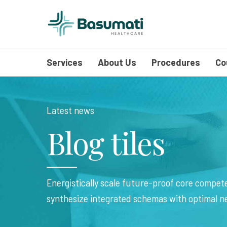
Services
About Us
Procedures
Co
Latest news
Blog tiles
Energistically scale future-proof core compete
synthesize integrated schemas with optimal n