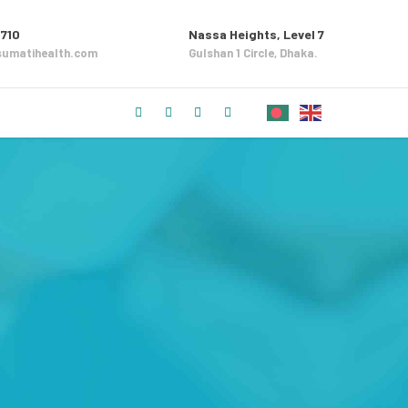
710
Nassa Heights, Level 7
umatihealth.com
Gulshan 1 Circle, Dhaka.