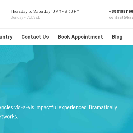
Thursday to Saturday 10 AM - 6:30 PM
+8801991196
Sunday - CLOSED
contact@bas
untry
Contact Us
Book Appointment
Blog
ncies vis-a-vis impactful experiences. Dramatically
etworks.