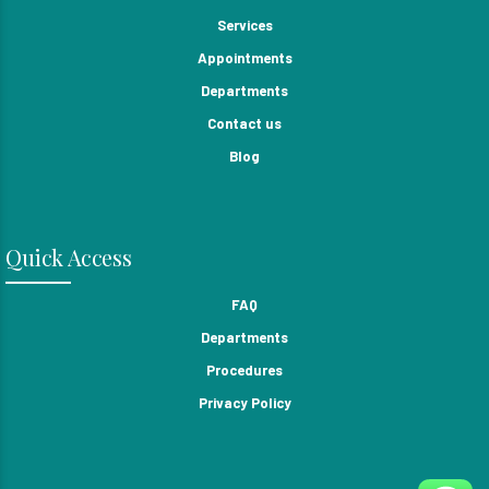
Services
Appointments
Departments
Contact us
Blog
Quick Access
FAQ
Departments
Procedures
Privacy Policy