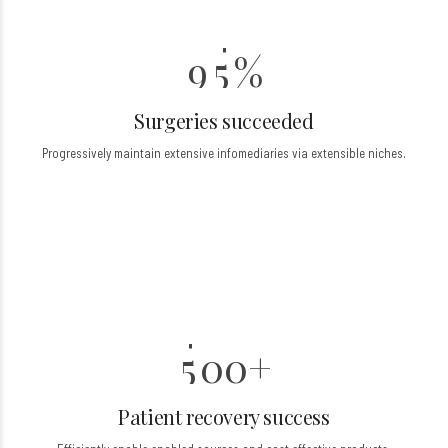
8
4
9
5
%
0
Surgeries succeeded
0
Progressively maintain extensive infomediaries via extensible niches.
1
2
0
3
6
4
7
5
0
0
+
8
1
1
Patient recovery success
9
2
2