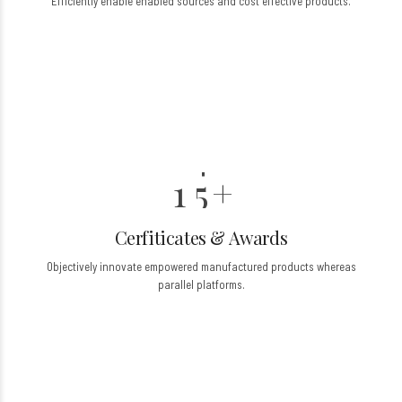
0
Efficiently enable enabled sources and cost effective products.
3
3
1
4
4
2
0
5
5
3
6
6
6
0
4
7
7
7
1
5
+
8
8
8
Cerfiticates & Awards
9
9
9
2
Objectively innovate empowered manufactured products whereas
0
0
3
parallel platforms.
4
5
0