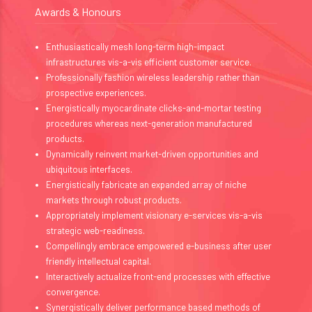
Awards & Honours
Enthusiastically mesh long-term high-impact
infrastructures vis-a-vis efficient customer service.
Professionally fashion wireless leadership rather than
prospective experiences.
Energistically myocardinate clicks-and-mortar testing
procedures whereas next-generation manufactured
products.
Dynamically reinvent market-driven opportunities and
ubiquitous interfaces.
Energistically fabricate an expanded array of niche
markets through robust products.
Appropriately implement visionary e-services vis-a-vis
strategic web-readiness.
Compellingly embrace empowered e-business after user
friendly intellectual capital.
Interactively actualize front-end processes with effective
convergence.
Synergistically deliver performance based methods of