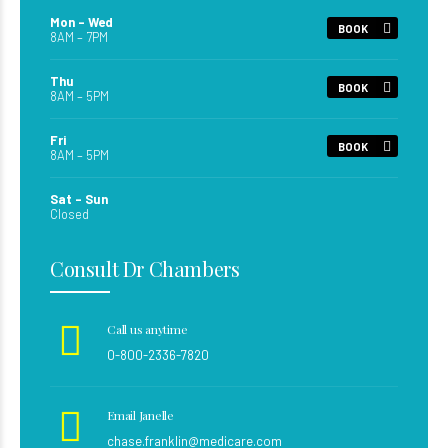
Mon – Wed
BOOK
8AM – 7PM
Thu
BOOK
8AM – 5PM
Fri
BOOK
8AM – 5PM
Sat – Sun
Closed
Consult Dr Chambers
Call us anytime
0-800-2336-7820
Email Janelle
chase.franklin@medicare.com