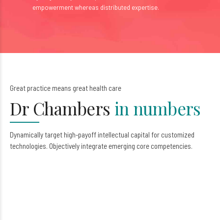
empowerment whereas distributed expertise.
0
Great practice means great health care
1
Dr Chambers
in numbers
2
3
Dynamically target high-payoff intellectual capital for customized
technologies. Objectively integrate emerging core competencies.
4
0
5
1
6
2
7
3