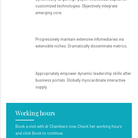
customized technologies. Objectively integrate
emerging core.
Home visits
Progressively maintain extensive infomediaries via
extensible niches. Dramatically disseminate metrics.
Emergency services
Appropriately empower dynamic leadership skills after
business portals. Globally myocardinate interactive
supply.
Working hours
Book a visit with dr Chambers now. Check her working hours
and click Book to continue.