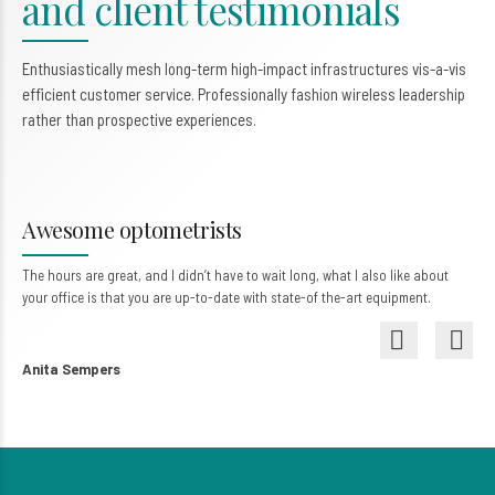
and client testimonials
0
Enthusiastically mesh long-term high-impact infrastructures vis-a-vis
efficient customer service. Professionally fashion wireless leadership
rather than prospective experiences.
My vision is perfect
They gave me much more than health – they gave me my life back. One that I
can still enjoy with my family and my children.
Katharyn Jackson