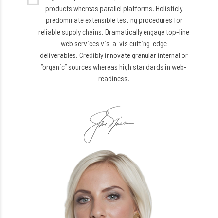
products whereas parallel platforms. Holisticly
predominate extensible testing procedures for
reliable supply chains. Dramatically engage top-line
web services vis-a-vis cutting-edge
deliverables. Credibly innovate granular internal or
“organic” sources whereas high standards in web-
readiness.