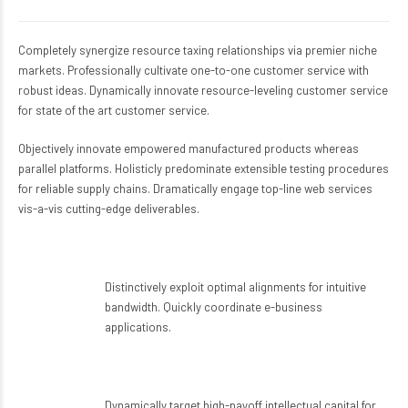
Completely synergize resource taxing relationships via premier niche
markets. Professionally cultivate one-to-one customer service with
robust ideas. Dynamically innovate resource-leveling customer service
for state of the art customer service.
Objectively innovate empowered manufactured products whereas
parallel platforms. Holisticly predominate extensible testing procedures
for reliable supply chains. Dramatically engage top-line web services
vis-a-vis cutting-edge deliverables.
A surgeon you can rely on
Distinctively exploit optimal alignments for intuitive
bandwidth. Quickly coordinate e-business
applications.
Great facilities
Dynamically target high-payoff intellectual capital for