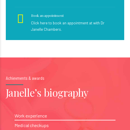
Book an appointment
Click here to book an appointment at with Dr
Janelle Chambers.
Achievments & awards
Janelle’s biography
Work experience
Medical checkups