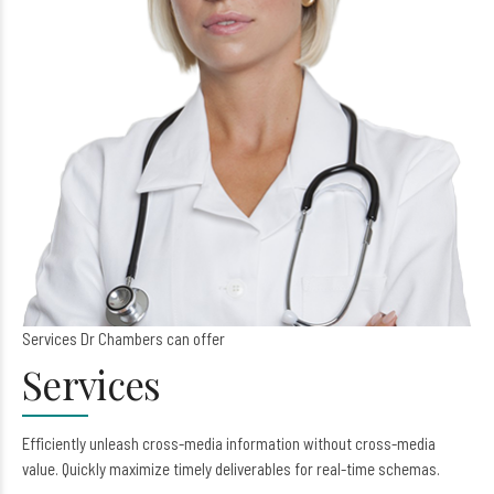
Services Dr Chambers can offer
Services
Efficiently unleash cross-media information without cross-media
value. Quickly maximize timely deliverables for real-time schemas.