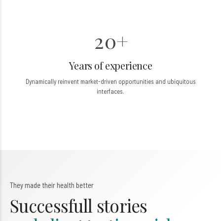
0
6
6
1
7
7
2
0
+
8
8
1
0
9
9
Years of experience
2
Dynamically reinvent market-driven opportunities and ubiquitous
3
3
interfaces.
4
4
5
5
6
6
7
7
They made their health better
0
8
8
Successfull stories
9
9