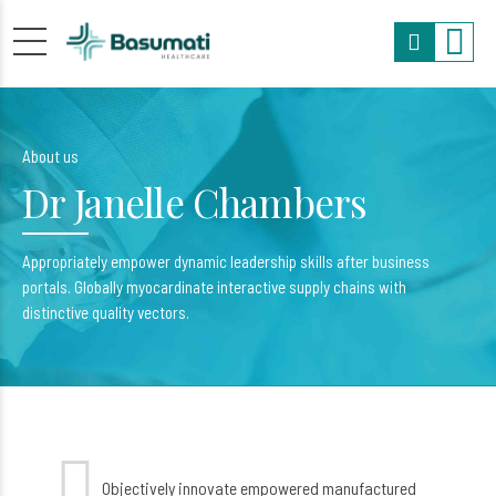
About us
Dr Janelle Chambers
Appropriately empower dynamic leadership skills after business
portals. Globally myocardinate interactive supply chains with
distinctive quality vectors.
Objectively innovate empowered manufactured