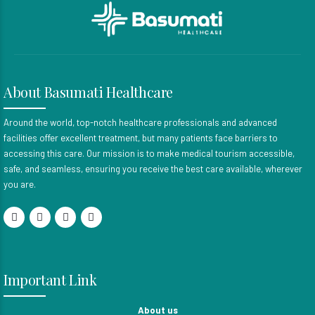
About Basumati Healthcare
Around the world, top-notch healthcare professionals and advanced
facilities offer excellent treatment, but many patients face barriers to
accessing this care. Our mission is to make medical tourism accessible,
safe, and seamless, ensuring you receive the best care available, wherever
you are.
Important Link
About us